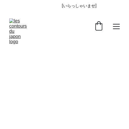
IRASSHAIMASE
 [いらっしゃいませ] 
!
Returns & Refunds 
policy
You are entitled to cancel your order within 30 
days without giving any reason for doing so.
The deadline for canceling an order is 30 
days from the date you received the goods or 
on which a third party you have appointed, 